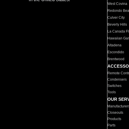
West Covina
Redondo Be
Culver City
Beverly Hills
La Canada Fli
Hawaiian Ga
Altadena
Escondido
Brentwood
ACCESSO
Remote Contr
Condensers
Switches
Tools
OUR SER
Manufacturer
Closeouts
Products
Parts