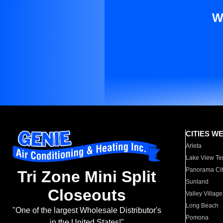
W
CITIES W
Arleta
Lake View Te
Panorama Cit
Tri Zone Mini Split
Sunland
Closeouts
Valley Village
Long Beach
"One of the largest Wholesale Distributor's
Pomona
in the United States!"