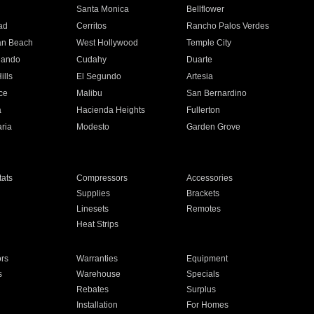
n
Santa Monica
Bellflower
ad
Cerritos
Rancho Palos Verdes
an Beach
West Hollywood
Temple City
nando
Cudahy
Duarte
ills
El Segundo
Artesia
ce
Malibu
San Bernardino
a
Hacienda Heights
Fullerton
ria
Modesto
Garden Grove
ats
Compressors
Accessories
Supplies
Brackets
Linesets
Remotes
Heat Strips
ors
Warranties
Equipment
s
Warehouse
Specials
Rebates
Surplus
Installation
For Homes