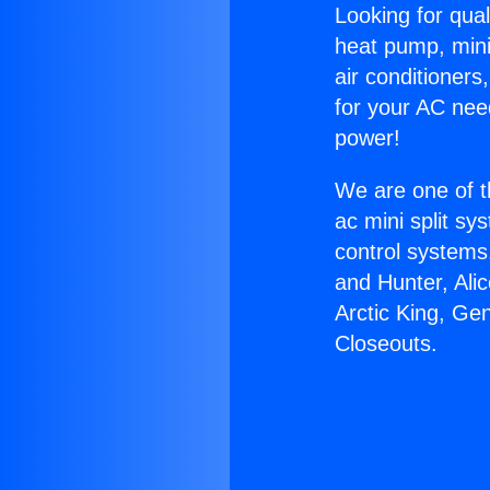
Looking for qual
heat pump, mini 
air conditioners
for your AC nee
power!
We are one of t
ac mini split sy
control systems
and Hunter, Ali
Arctic King, Ge
Closeouts.