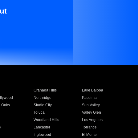
ut
Granada Hills
Lake Balboa
llywood
Northridge
Pacoima
 Oaks
Studio City
Sun Valley
Toluca
Valley Glen
a
Woodland Hills
Los Angeles
e
Lancaster
Torrance
Inglewood
El Monte