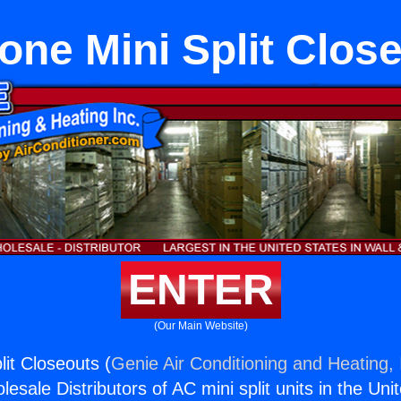
Zone Mini Split Clos
ENTER
(Our Main Website)
lit Closeouts (
Genie Air Conditioning and Heating, 
esale Distributors of AC mini split units in the Uni