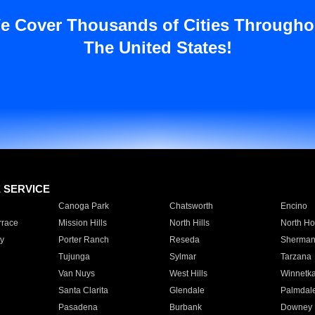
e Cover Thousands of Cities Througho
The United States!
E SERVICE
Canoga Park
Chatsworth
Encino
rrace
Mission Hills
North Hills
North Ho
y
Porter Ranch
Reseda
Sherman
Tujunga
Sylmar
Tarzana
Van Nuys
West Hills
Winnetk
Santa Clarita
Glendale
Palmdal
Pasadena
Burbank
Downey