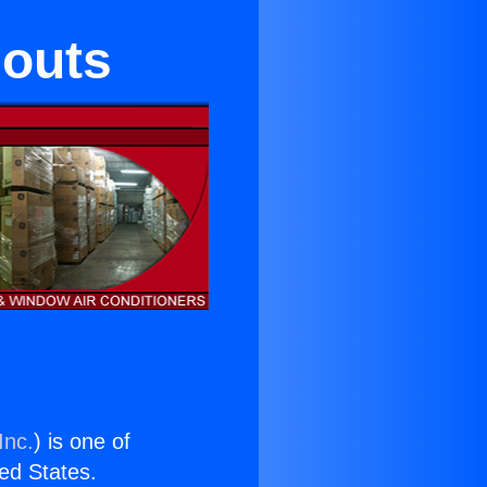
eouts
Inc.
) is one of
ted States.