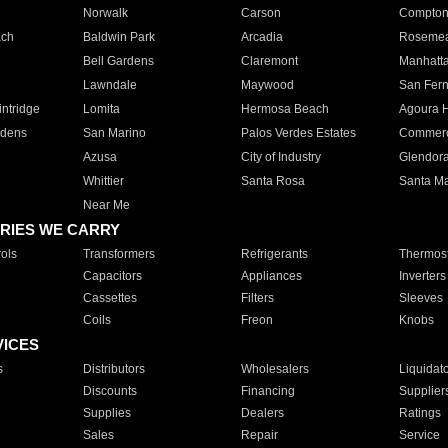
Norwalk
Carson
Compto
ach
Baldwin Park
Arcadia
Roseme
Bell Gardens
Claremont
Manhatt
Lawndale
Maywood
San Fer
ntridge
Lomita
Hermosa Beach
Agoura H
rdens
San Marino
Palos Verdes Estates
Commer
Azusa
City of Industry
Glendor
Whittier
Santa Rosa
Santa Ma
Near Me
RIES WE CARRY
ols
Transformers
Refrigerants
Thermost
Capacitors
Appliances
Inverters
Cassettes
Filters
Sleeves
Coils
Freon
Knobs
VICES
s
Distributors
Wholesalers
Liquidat
Discounts
Financing
Supplier
Supplies
Dealers
Ratings
Sales
Repair
Service