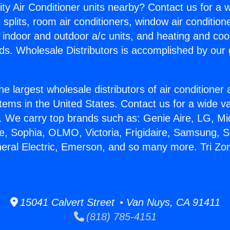
ity Air Conditioner units nearby? Contact us for a w
splits, room air conditioners, window air condition
, indoor and outdoor a/c units, and heating and coo
ds. Wholesale Distributors is accomplished by our 
he largest wholesale distributors of air conditione
stems in the United States. Contact us for a wide va
. We carry top brands such as: Genie Aire, LG, M
ce, Sophia, OLMO, Victoria, Frigidaire, Samsung, 
neral Electric, Emerson, and so many more. Tri Zon
15041 Calvert Street • Van Nuys, CA 91411
(818) 785-4151