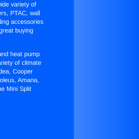
ide variety of
ers, PTAC, wall
ling accessories
great buying
r and heat pump
riety of climate
idea, Cooper
Soleus, Amana,
e Mini Split