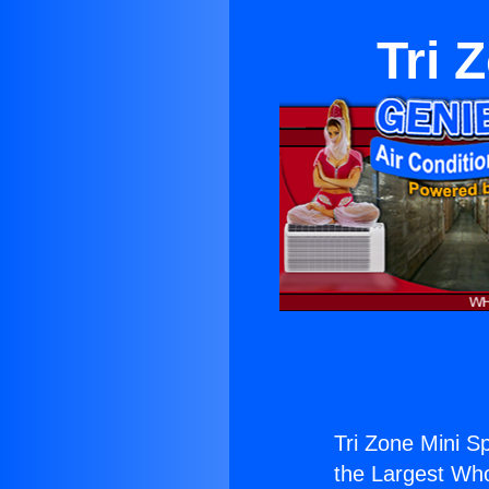
Tri 
Tri Zone Mini Sp
the Largest Whol