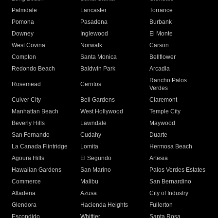
Palmdale
Lancaster
Torrance
Pomona
Pasadena
Burbank
Downey
Inglewood
El Monte
West Covina
Norwalk
Carson
Compton
Santa Monica
Bellflower
Redondo Beach
Baldwin Park
Arcadia
Rancho Palos
Rosemead
Cerritos
Verdes
Culver City
Bell Gardens
Claremont
Manhattan Beach
West Hollywood
Temple City
Beverly Hills
Lawndale
Maywood
San Fernando
Cudahy
Duarte
La Canada Flintridge
Lomita
Hermosa Beach
Agoura Hills
El Segundo
Artesia
Hawaiian Gardens
San Marino
Palos Verdes Estates
Commerce
Malibu
San Bernardino
Altadena
Azusa
City of Industry
Glendora
Hacienda Heights
Fullerton
Escondido
Whittier
Santa Rosa