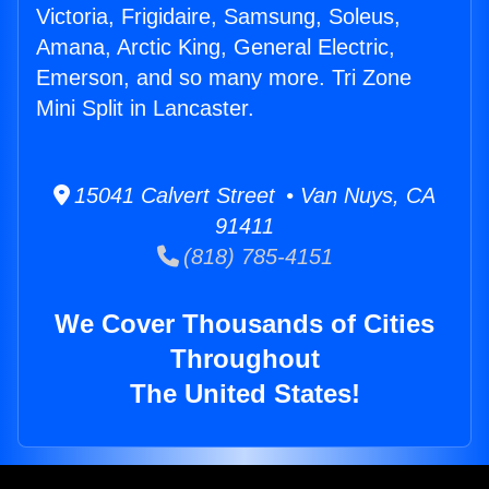
Victoria, Frigidaire, Samsung, Soleus,
Amana, Arctic King, General Electric,
Emerson, and so many more. Tri Zone
Mini Split in Lancaster.
15041 Calvert Street • Van Nuys, CA
91411
(818) 785-4151
We Cover Thousands of Cities
Throughout
The United States!