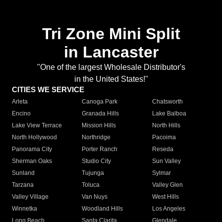
Tri Zone Mini Split
in Lancaster
"One of the largest Wholesale Distributor's
in the United States!"
CITIES WE SERVICE
Arleta
Canoga Park
Chatsworth
Encino
Granada Hills
Lake Balboa
Lake View Terrace
Mission Hills
North Hills
North Hollywood
Northridge
Pacoima
Panorama City
Porter Ranch
Reseda
Sherman Oaks
Studio City
Sun Valley
Sunland
Tujunga
Sylmar
Tarzana
Toluca
Valley Glen
Valley Village
Van Nuys
West Hills
Winnetka
Woodland Hills
Los Angeles
Long Beach
Santa Clarita
Glendale