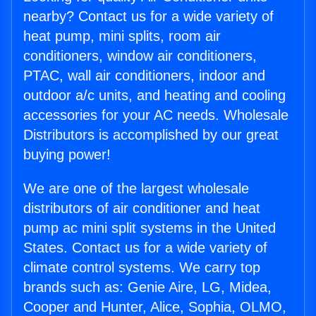
nearby? Contact us for a wide variety of
heat pump, mini splits, room air
conditioners, window air conditioners,
PTAC, wall air conditioners, indoor and
outdoor a/c units, and heating and cooling
accessories for your AC needs. Wholesale
Distributors is accomplished by our great
buying power!
We are one of the largest wholesale
distributors of air conditioner and heat
pump ac mini split systems in the United
States. Contact us for a wide variety of
climate control systems. We carry top
brands such as: Genie Aire, LG, Midea,
Cooper and Hunter, Alice, Sophia, OLMO,