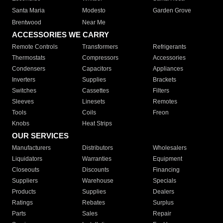
Santa Maria
Modesto
Garden Grove
Brentwood
Near Me
ACCESSORIES WE CARRY
Remote Controls
Transformers
Refrigerants
Thermostats
Compressors
Accessories
Condensers
Capacitors
Appliances
Inverters
Supplies
Brackets
Switches
Cassettes
Filters
Sleeves
Linesets
Remotes
Tools
Coils
Freon
Knobs
Heat Strips
OUR SERVICES
Manufacturers
Distributors
Wholesalers
Liquidators
Warranties
Equipment
Closeouts
Discounts
Financing
Suppliers
Warehouse
Specials
Products
Supplies
Dealers
Ratings
Rebates
Surplus
Parts
Sales
Repair