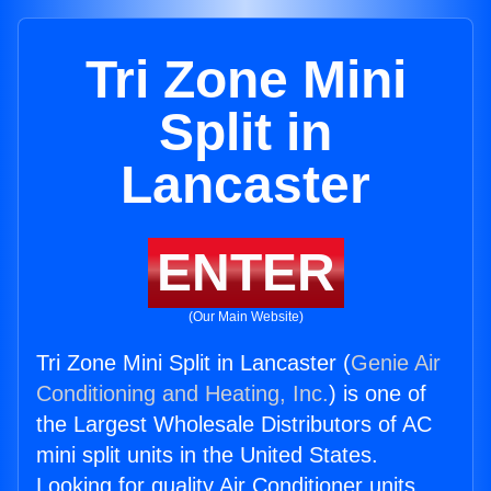
Tri Zone Mini
Split in
Lancaster
ENTER
(Our Main Website)
Tri Zone Mini Split in Lancaster (
Genie Air
Conditioning and Heating, Inc.
) is one of
the Largest Wholesale Distributors of AC
mini split units in the United States.
Looking for quality Air Conditioner units