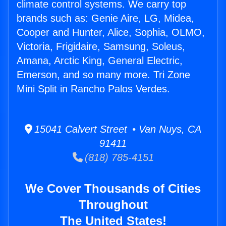
climate control systems. We carry top
brands such as: Genie Aire, LG, Midea,
Cooper and Hunter, Alice, Sophia, OLMO,
Victoria, Frigidaire, Samsung, Soleus,
Amana, Arctic King, General Electric,
Emerson, and so many more. Tri Zone
Mini Split in Rancho Palos Verdes.
15041 Calvert Street • Van Nuys, CA
91411
(818) 785-4151
We Cover Thousands of Cities
Throughout
The United States!