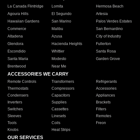
La Canada Flintridge
Lomita
Hermosa Beach
Agoura Hills
El Segundo
Artesia
Hawaiian Gardens
San Marino
Palos Verdes Estates
Commerce
Malibu
San Bernardino
Altadena
Azusa
City of Industry
Glendora
Hacienda Heights
Fullerton
Escondido
Whittier
Santa Rosa
Santa Maria
Modesto
Garden Grove
Brentwood
Near Me
ACCESSORIES WE CARRY
Remote Controls
Transformers
Refrigerants
Thermostats
Compressors
Accessories
Condensers
Capacitors
Appliances
Inverters
Supplies
Brackets
Switches
Cassettes
Filters
Sleeves
Linesets
Remotes
Tools
Coils
Freon
Knobs
Heat Strips
OUR SERVICES