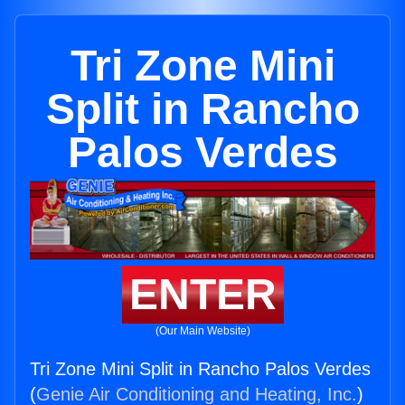
Tri Zone Mini
Split in Rancho
Palos Verdes
ENTER
(Our Main Website)
Tri Zone Mini Split in Rancho Palos Verdes
(
Genie Air Conditioning and Heating, Inc.
)