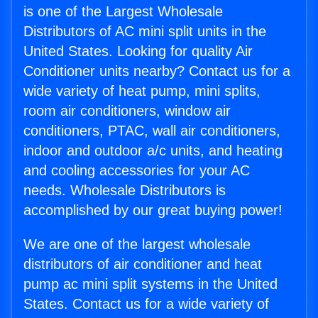
is one of the Largest Wholesale
Distributors of AC mini split units in the
United States. Looking for quality Air
Conditioner units nearby? Contact us for a
wide variety of heat pump, mini splits,
room air conditioners, window air
conditioners, PTAC, wall air conditioners,
indoor and outdoor a/c units, and heating
and cooling accessories for your AC
needs. Wholesale Distributors is
accomplished by our great buying power!
We are one of the largest wholesale
distributors of air conditioner and heat
pump ac mini split systems in the United
States. Contact us for a wide variety of