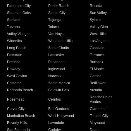
Panorama City
Porter Ranch
Reseda
Sherman Oaks
Studio City
Sun Valley
Sunland
Tujunga
Sylmar
Tarzana
Toluca
Valley Glen
Valley Village
Van Nuys
West Hills
Winnetka
Woodland Hills
Los Angeles
Long Beach
Santa Clarita
Glendale
Palmdale
Lancaster
Torrance
Pomona
Pasadena
Burbank
Downey
Inglewood
El Monte
West Covina
Norwalk
Carson
Compton
Santa Monica
Bellflower
Redondo Beach
Baldwin Park
Arcadia
Rancho Palos
Rosemead
Cerritos
Verdes
Culver City
Bell Gardens
Claremont
Manhattan Beach
West Hollywood
Temple City
Beverly Hills
Lawndale
Maywood
San Fernando
Cudahy
Duarte