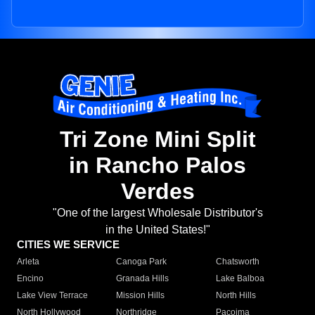
Tri Zone Mini Split
in Rancho Palos
Verdes
"One of the largest Wholesale Distributor's
in the United States!"
CITIES WE SERVICE
Arleta
Canoga Park
Chatsworth
Encino
Granada Hills
Lake Balboa
Lake View Terrace
Mission Hills
North Hills
North Hollywood
Northridge
Pacoima