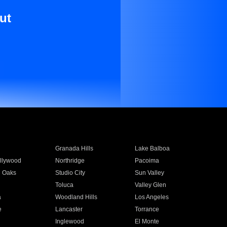
ut
Granada Hills
Lake Balboa
llywood
Northridge
Pacoima
 Oaks
Studio City
Sun Valley
Toluca
Valley Glen
a
Woodland Hills
Los Angeles
e
Lancaster
Torrance
Inglewood
El Monte