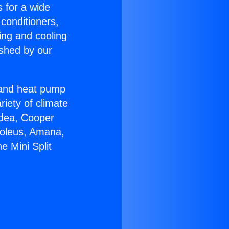
s for a wide
 conditioners,
ing and cooling
ished by our
r and heat pump
riety of climate
idea, Cooper
Soleus, Amana,
e Mini Split