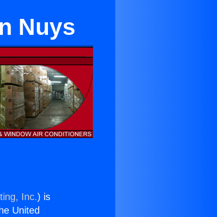
an Nuys
ing, Inc.
) is
the United