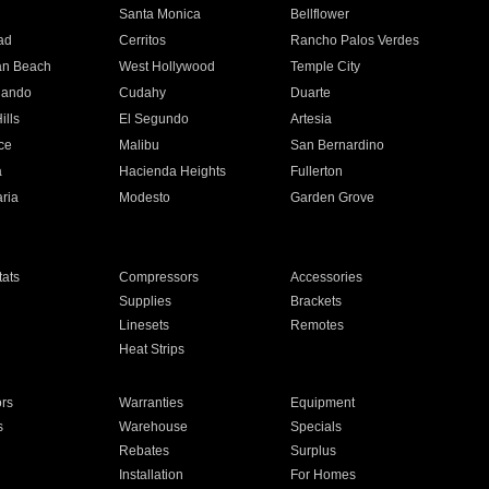
n
Santa Monica
Bellflower
ad
Cerritos
Rancho Palos Verdes
an Beach
West Hollywood
Temple City
nando
Cudahy
Duarte
ills
El Segundo
Artesia
ce
Malibu
San Bernardino
a
Hacienda Heights
Fullerton
ria
Modesto
Garden Grove
ats
Compressors
Accessories
Supplies
Brackets
Linesets
Remotes
Heat Strips
ors
Warranties
Equipment
s
Warehouse
Specials
Rebates
Surplus
Installation
For Homes