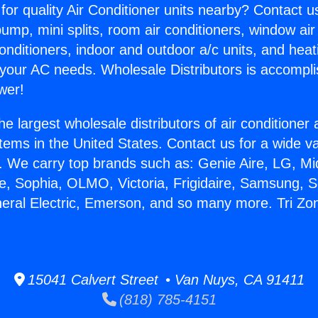
for quality Air Conditioner units nearby? Contact u
pump, mini splits, room air conditioners, window air
onditioners, indoor and outdoor a/c units, and heat
 your AC needs. Wholesale Distributors is accompl
wer!
he largest wholesale distributors of air conditione
stems in the United States. Contact us for a wide va
. We carry top brands such as: Genie Aire, LG, M
ce, Sophia, OLMO, Victoria, Frigidaire, Samsung, 
neral Electric, Emerson, and so many more. Tri Zon
15041 Calvert Street • Van Nuys, CA 91411
(818) 785-4151