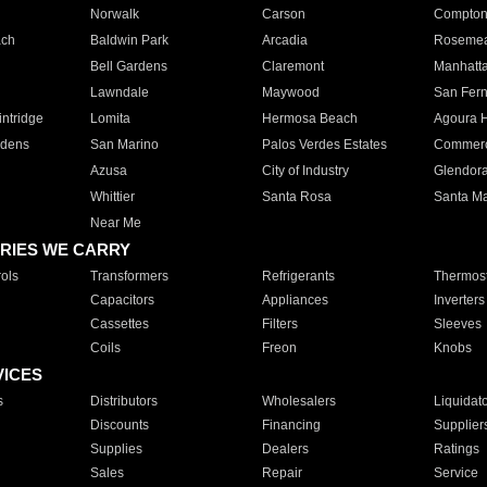
Norwalk
Carson
Compto
ach
Baldwin Park
Arcadia
Roseme
Bell Gardens
Claremont
Manhatt
Lawndale
Maywood
San Fer
ntridge
Lomita
Hermosa Beach
Agoura H
rdens
San Marino
Palos Verdes Estates
Commer
Azusa
City of Industry
Glendor
Whittier
Santa Rosa
Santa Ma
Near Me
RIES WE CARRY
ols
Transformers
Refrigerants
Thermost
Capacitors
Appliances
Inverters
Cassettes
Filters
Sleeves
Coils
Freon
Knobs
VICES
s
Distributors
Wholesalers
Liquidat
Discounts
Financing
Supplier
Supplies
Dealers
Ratings
Sales
Repair
Service