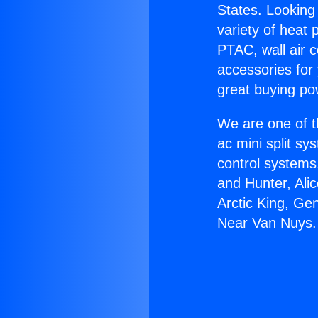
States. Looking 
variety of heat 
PTAC, wall air c
accessories for
great buying po
We are one of t
ac mini split sy
control systems
and Hunter, Ali
Arctic King, Ge
Near Van Nuys.