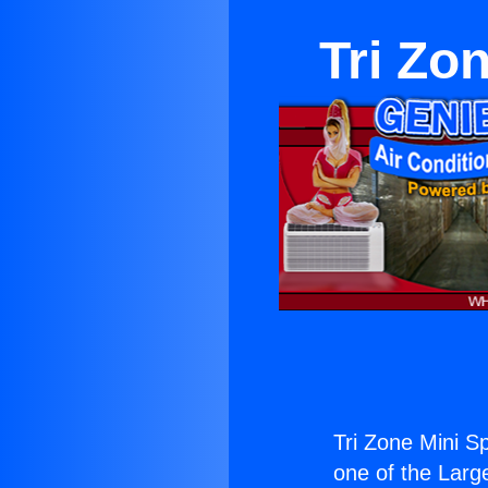
Tri Zo
Tri Zone Mini S
one of the Large