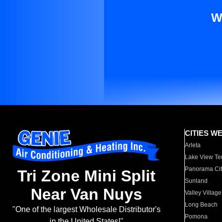
W
CITIES W
Arleta
Lake View Te
Panorama Cit
Tri Zone Mini Split
Sunland
Near Van Nuys
Valley Village
Long Beach
"One of the largest Wholesale Distributor's
Pomona
in the United States!"