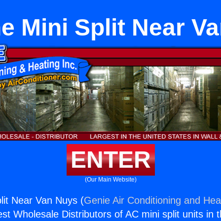
ne Mini Split Near V
ENTER
(Our Main Website)
plit Near Van Nuys (
Genie Air Conditioning and Heat
st Wholesale Distributors of AC mini split units in 