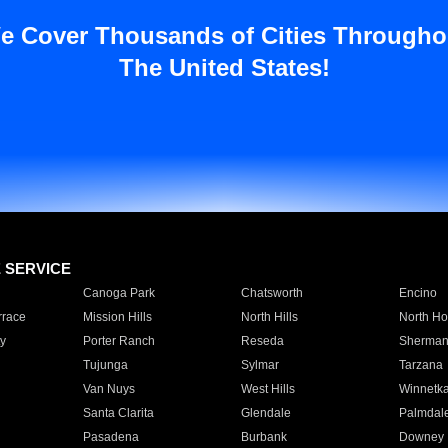
e Cover Thousands of Cities Througho
The United States!
E SERVICE
Canoga Park
Chatsworth
Encino
rrace
Mission Hills
North Hills
North Ho
y
Porter Ranch
Reseda
Sherman
Tujunga
Sylmar
Tarzana
Van Nuys
West Hills
Winnetk
Santa Clarita
Glendale
Palmdal
Pasadena
Burbank
Downey