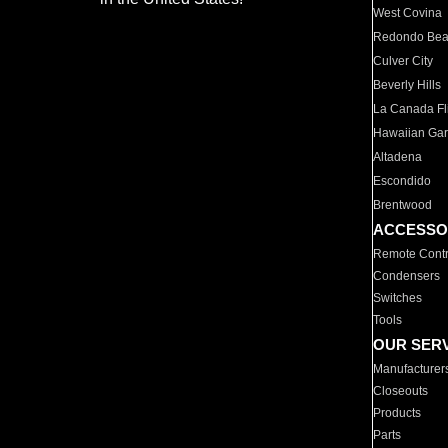
West Covina
Redondo Be
Culver City
Beverly Hills
La Canada Fli
Hawaiian Ga
Altadena
Escondido
Brentwood
ACCESSO
Remote Contr
Condensers
Switches
Tools
OUR SER
Manufacturer
Closeouts
Products
Parts