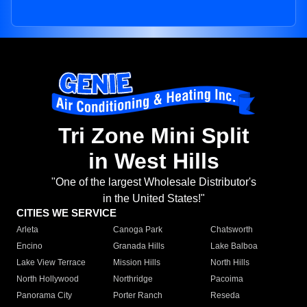
Tri Zone Mini Split
in West Hills
"One of the largest Wholesale Distributor's
in the United States!"
CITIES WE SERVICE
Arleta
Canoga Park
Chatsworth
Encino
Granada Hills
Lake Balboa
Lake View Terrace
Mission Hills
North Hills
North Hollywood
Northridge
Pacoima
Panorama City
Porter Ranch
Reseda