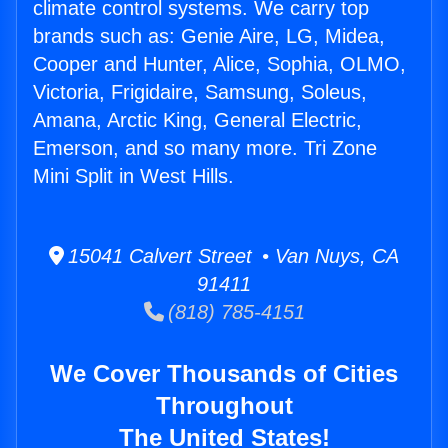
climate control systems. We carry top
brands such as: Genie Aire, LG, Midea,
Cooper and Hunter, Alice, Sophia, OLMO,
Victoria, Frigidaire, Samsung, Soleus,
Amana, Arctic King, General Electric,
Emerson, and so many more. Tri Zone
Mini Split in West Hills.
15041 Calvert Street • Van Nuys, CA
91411
(818) 785-4151
We Cover Thousands of Cities
Throughout
The United States!