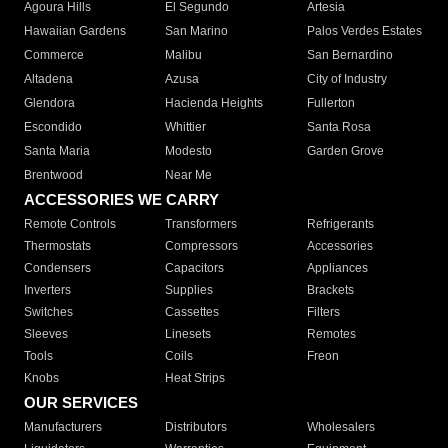
Agoura Hills
El Segundo
Artesia
Hawaiian Gardens
San Marino
Palos Verdes Estates
Commerce
Malibu
San Bernardino
Altadena
Azusa
City of Industry
Glendora
Hacienda Heights
Fullerton
Escondido
Whittier
Santa Rosa
Santa Maria
Modesto
Garden Grove
Brentwood
Near Me
ACCESSORIES WE CARRY
Remote Controls
Transformers
Refrigerants
Thermostats
Compressors
Accessories
Condensers
Capacitors
Appliances
Inverters
Supplies
Brackets
Switches
Cassettes
Filters
Sleeves
Linesets
Remotes
Tools
Coils
Freon
Knobs
Heat Strips
OUR SERVICES
Manufacturers
Distributors
Wholesalers