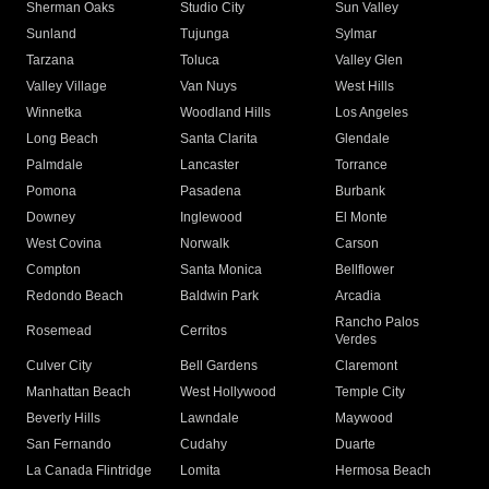
Sherman Oaks
Studio City
Sun Valley
Sunland
Tujunga
Sylmar
Tarzana
Toluca
Valley Glen
Valley Village
Van Nuys
West Hills
Winnetka
Woodland Hills
Los Angeles
Long Beach
Santa Clarita
Glendale
Palmdale
Lancaster
Torrance
Pomona
Pasadena
Burbank
Downey
Inglewood
El Monte
West Covina
Norwalk
Carson
Compton
Santa Monica
Bellflower
Redondo Beach
Baldwin Park
Arcadia
Rancho Palos
Rosemead
Cerritos
Verdes
Culver City
Bell Gardens
Claremont
Manhattan Beach
West Hollywood
Temple City
Beverly Hills
Lawndale
Maywood
San Fernando
Cudahy
Duarte
La Canada Flintridge
Lomita
Hermosa Beach