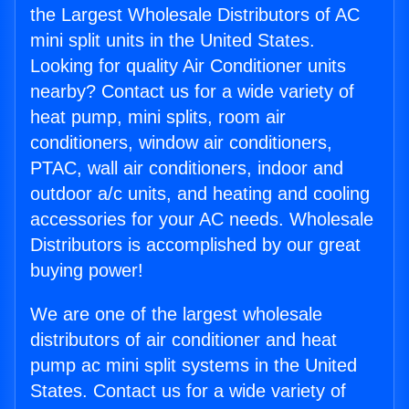
the Largest Wholesale Distributors of AC
mini split units in the United States.
Looking for quality Air Conditioner units
nearby? Contact us for a wide variety of
heat pump, mini splits, room air
conditioners, window air conditioners,
PTAC, wall air conditioners, indoor and
outdoor a/c units, and heating and cooling
accessories for your AC needs. Wholesale
Distributors is accomplished by our great
buying power!
We are one of the largest wholesale
distributors of air conditioner and heat
pump ac mini split systems in the United
States. Contact us for a wide variety of