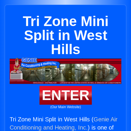
Tri Zone Mini
Split in West
Hills
ENTER
(Our Main Website)
Tri Zone Mini Split in West Hills (
Genie Air
Conditioning and Heating, Inc.
) is one of